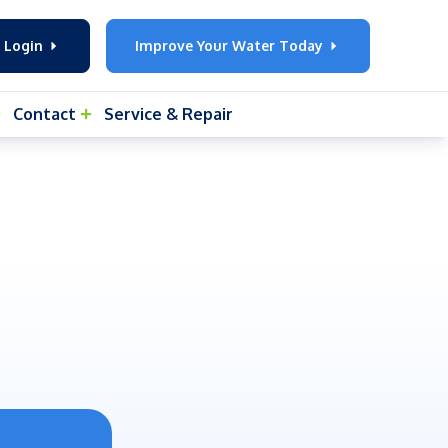
 Login
Improve Your Water Today
Contact
Service & Repair