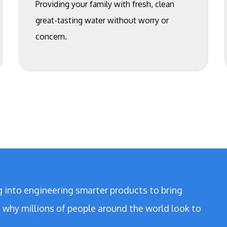
Providing your family with fresh, clean
great-tasting water without worry or
concern.
g into engineering smarter products to bring
’s why millions of people around the world look to