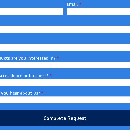
Email
*
ucts are you interested in?
*
r a residence or business?
*
 you hear about us?
*
Complete Request