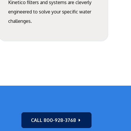
Kinetico filters and systems are cleverly
engineered to solve your specific water
challenges.
CALL 800-928-3768