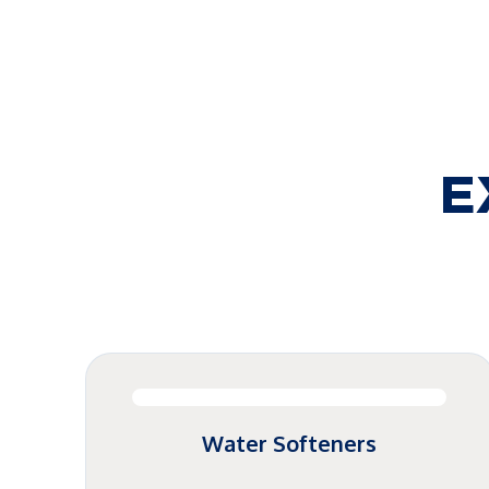
E
Water Softeners