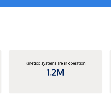
Kinetico systems are in operation
1.2M