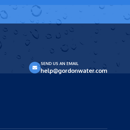
SEND US AN EMAIL
help@gordonwater.com