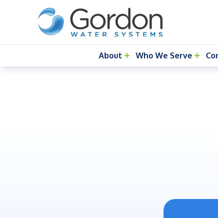
About
Who We Serve
Co