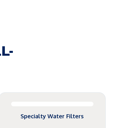
L-
Specialty Water Filters