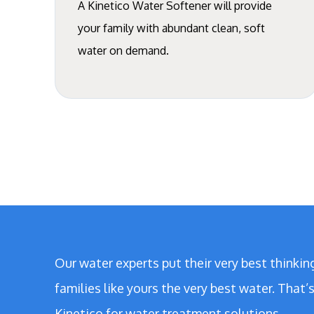
A Kinetico Water Softener will provide
your family with abundant clean, soft
water on demand.
Our water experts put their very best thinkin
families like yours the very best water. That
Kinetico for water treatment solutions.