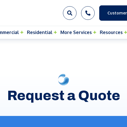
Customer
mmercial
Residential
More Services
Resources
Request a Quote