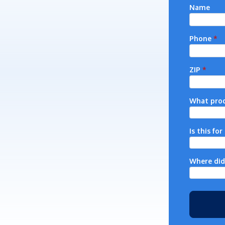
Name
Phone
*
ZIP
*
What prod
Is this fo
Where did