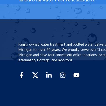
Family owned water treatment and bottled water deliver
Michigan for over 50 years. We proudly serve over 13 co
Michigan and have four convenient office locations locat
Kalamazoo, Portage, and Rockford.