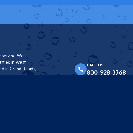
y serving West
unties in West
CALL US
ed in Grand Rapids,
800-928-3768