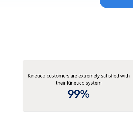
Kinetico customers are extremely satisfied with
their Kinetico system
99%