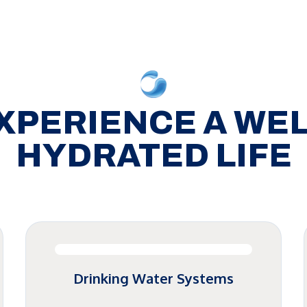
XPERIENCE A WEL
HYDRATED LIFE
Drinking Water Systems