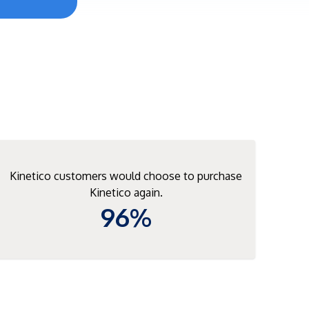
Kinetico customers would choose to purchase
Kinetico again.
96%