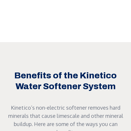
Benefits of the Kinetico
Water Softener System
Kinetico’s non-electric softener removes hard
minerals that cause limescale and other mineral
buildup. Here are some of the ways you can