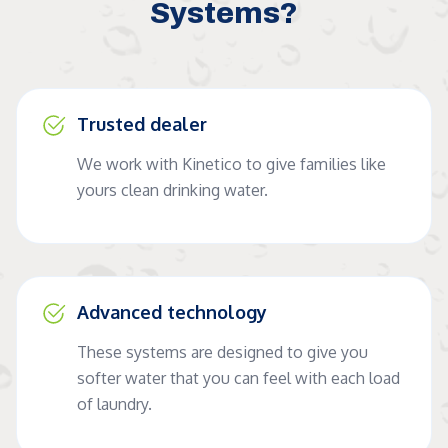
Systems?
Trusted dealer
We work with Kinetico to give families like
yours clean drinking water.
Advanced technology
These systems are designed to give you
softer water that you can feel with each load
of laundry.