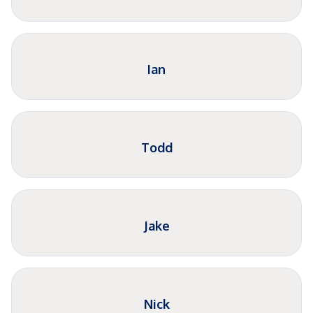
Ian
Todd
Jake
Nick