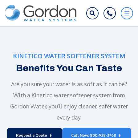
KINETICO WATER SOFTENER SYSTEM
Benefits You Can Taste
Are you sure your water is as soft as it can be?
With a Kinetico water softener system from
Gordon Water, you’ll enjoy cleaner, safer water
every day.
Request a Quote
Call Now: 800-928-3768