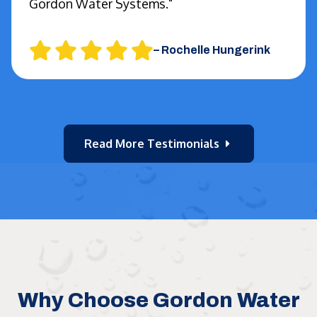
Gordon Water Systems."
–
Rochelle Hungerink
Read More Testimonials
Why Choose Gordon Water