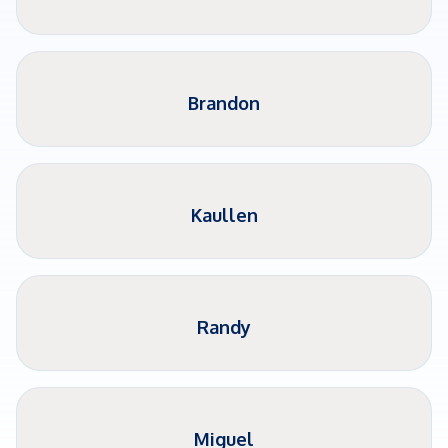
Brandon
Kaullen
Randy
Miguel