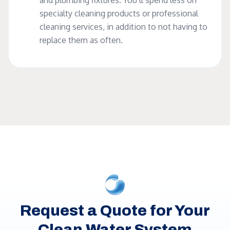
and plumbing fixtures. You’ll spend less on
specialty cleaning products or professional
cleaning services, in addition to not having to
replace them as often.
Request a Quote for Your
Clean Water System