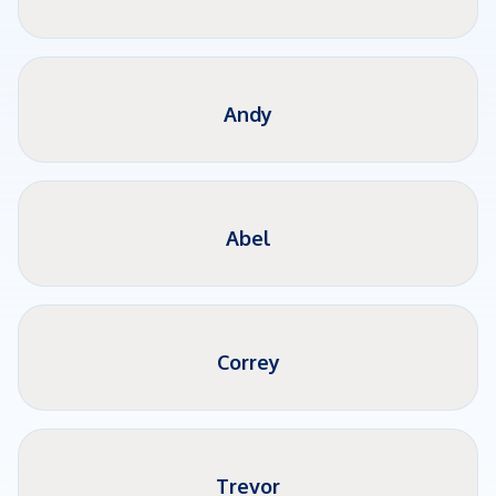
Andy
Abel
Correy
Trevor