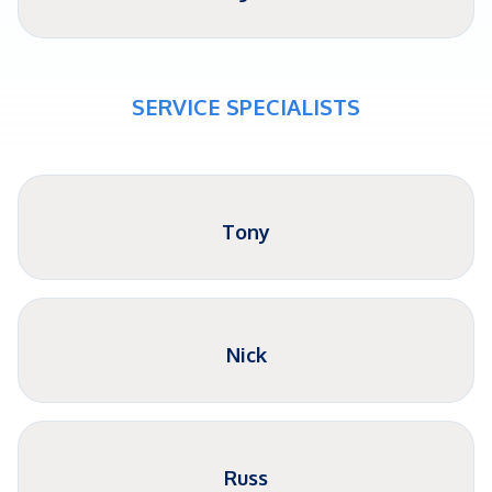
SERVICE SPECIALISTS
Tony
Nick
Russ