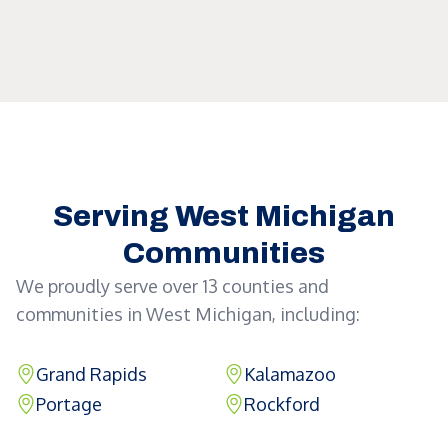
Serving West Michigan
Communities
We proudly serve over 13 counties and
communities in West Michigan, including:
Grand Rapids
Kalamazoo
Portage
Rockford