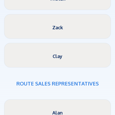
Zack
Clay
ROUTE SALES REPRESENTATIVES
Alan