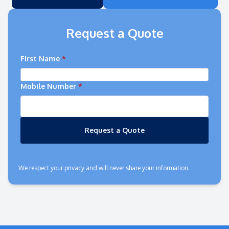
Request a Quote
First Name
*
Mobile Number
*
Request a Quote
We respect your privacy and will never share your information.