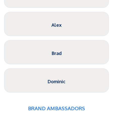
Alex
Brad
Dominic
BRAND AMBASSADORS