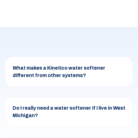
What makes a Kinetico water softener
different from other systems?
Do I really need a water softener if I live in West
Michigan?