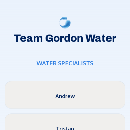
Team Gordon Water
WATER SPECIALISTS
Andrew
Tristan