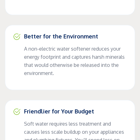
Better for the Environment
A non-electric water softener reduces your
energy footprint and captures harsh minerals
that would otherwise be released into the
environment.
Friendlier for Your Budget
Soft water requires less treatment and
causes less scale buildup on your appliances