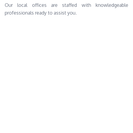
Our local offices are staffed with knowledgeable
professionals ready to assist you.