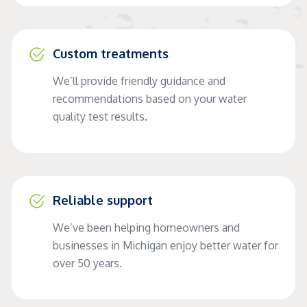
Custom treatments
We’ll provide friendly guidance and
recommendations based on your water
quality test results.
Reliable support
We’ve been helping homeowners and
businesses in Michigan enjoy better water for
over 50 years.