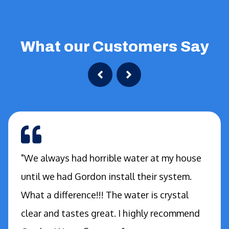
What our Customers Say
"We always had horrible water at my house
until we had Gordon install their system.
What a difference!!! The water is crystal
clear and tastes great. I highly recommend