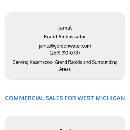
Jamal
Brand Ambassador
jamal@gordonwater.com
(269) 910-0787
Serving Kalamazoo, Grand Rapids and Surrounding
Areas
COMMERCIAL SALES FOR WEST MICHIGAN