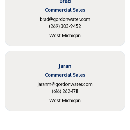
Brad
Commercial Sales
brad@gordonwater.com
(269) 303-9452
West Michigan
Jaran
Commercial Sales
jaranm@gordonwater.com
(616) 262-1711
West Michigan