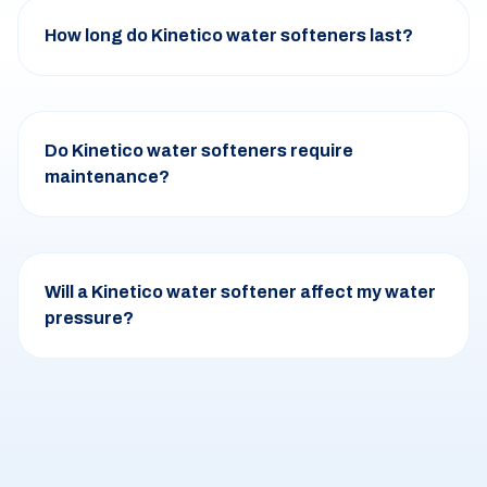
How long do Kinetico water softeners last?
Do Kinetico water softeners require
maintenance?
Will a Kinetico water softener affect my water
pressure?