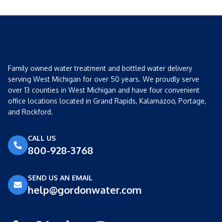
Family owned water treatment and bottled water delivery
serving West Michigan for over 50 years. We proudly serve
over 13 counties in West Michigan and have four convenient
office locations located in Grand Rapids, Kalamazoo, Portage,
and Rockford.
CALL US
800-928-3768
SEND US AN EMAIL
help@gordonwater.com