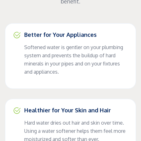
benefit.
Better for Your Appliances
Softened water is gentler on your plumbing
system and prevents the buildup of hard
minerals in your pipes and on your fixtures
and appliances.
Healthier for Your Skin and Hair
Hard water dries out hair and skin over time.
Using a water softener helps them feel more
moisturized and softer than ever.