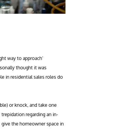
ight way to approach’
sonally thought it was
e in residential sales roles do
able) or knock, and take one
repidation regarding an in-
 to give the homeowner space in