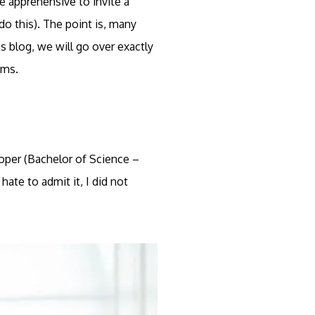
re apprehensive to invite a
do this). The point is, many
s blog, we will go over exactly
ems.
Roper (Bachelor of Science –
ate to admit it, I did not