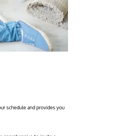
your schedule and provides you