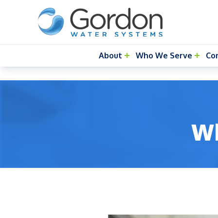
About
Who We Serve
Co
Wh