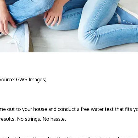
Source: GWS Images)
come out to your house and conduct a free water test that fits 
results. No strings. No hassle.