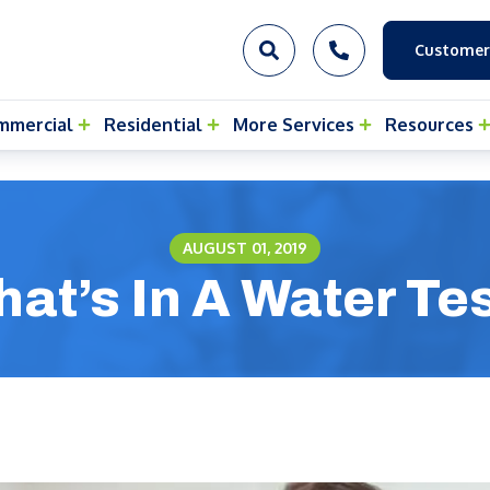
Customer
mmercial
Residential
More Services
Resources
AUGUST 01, 2019
at’s In A Water Te