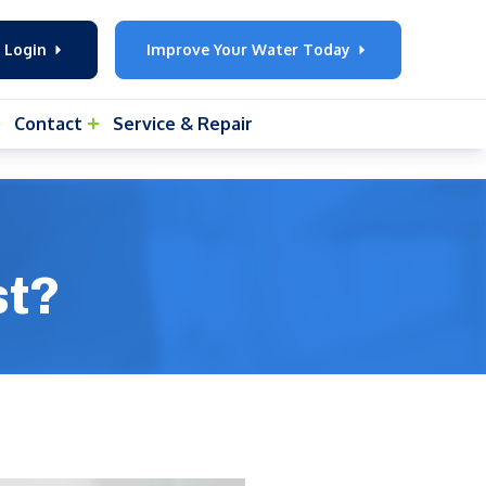
 Login
Improve Your Water Today
Contact
Service & Repair
st?