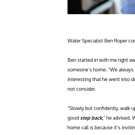
Water Specialist Ben Roper con
Ben started in with me right a
someone’s home. “We always ca
interesting that he went into d
not consider.
“Slowly but confidently, walk up
good
step back,
” he advised. 
home call is because it’s invi