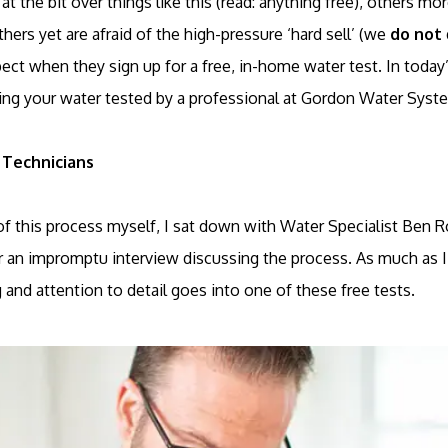
 the bit over things like this (read: anything free), others mo
hers yet are afraid of the high-pressure ‘hard sell’ (we
do not
ct when they sign up for a free, in-home water test. In today’
ng your water tested by a professional at Gordon Water Syst
 Technicians
of this process myself, I sat down with Water Specialist Ben 
 an impromptu interview discussing the process. As much as I h
nd attention to detail goes into one of these free tests.