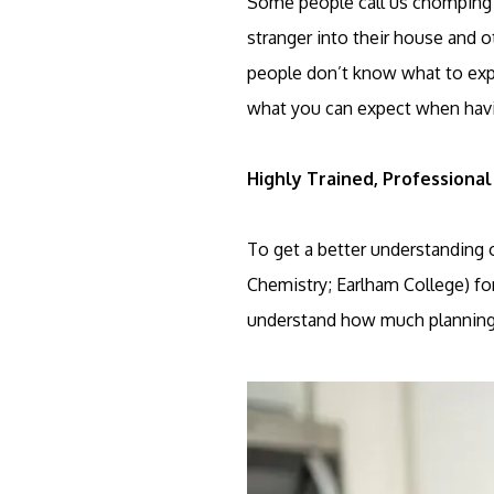
Some people call us chomping at
stranger into their house and ot
people don’t know what to expe
what you can expect when havi
Highly Trained, Professional
To get a better understanding 
Chemistry; Earlham College) for
understand how much planning a