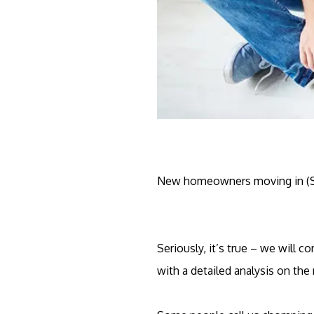
New homeowners moving in (
Seriously, it’s true – we will 
with a detailed analysis on the 