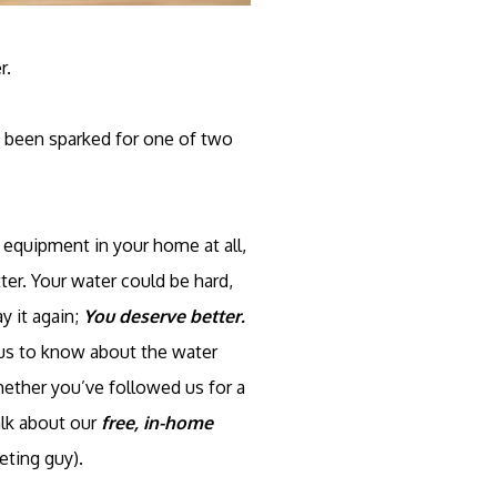
r.
y been sparked for one of two
equipment in your home at all,
ter. Your water could be hard,
ay it again;
You deserve better.
ious to know about the water
hether you’ve followed us for a
alk about our
free, in-home
eting guy).