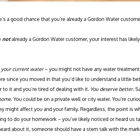
ere’s a good chance that you’re already a Gordon Water custome
e
not
already a Gordon Water customer, your interest has likel
 your current water
– you might not have any water treatment 
e since you moved in that you’d like to understand a little bet
 to it and you’re tired of dealing with it.
You deserve better
. S
 home
. You could be on a private well or city water. You’re cur
y might affect you and your family. Regardless, the point is w
ting to do your homework – you’ve likely noticed or heard us t
heard about it, someone should have a stern talk with the mark