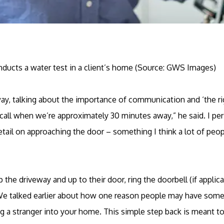
ducts a water test in a client’s home (Source: GWS Images)
way, talking about the importance of communication and ‘the r
ll when we’re approximately 30 minutes away,” he said. I per
etail on approaching the door – something I think a lot of peopl
 the driveway and up to their door, ring the doorbell (if applic
We talked earlier about how one reason people may have some t
ting a stranger into your home. This simple step back is meant