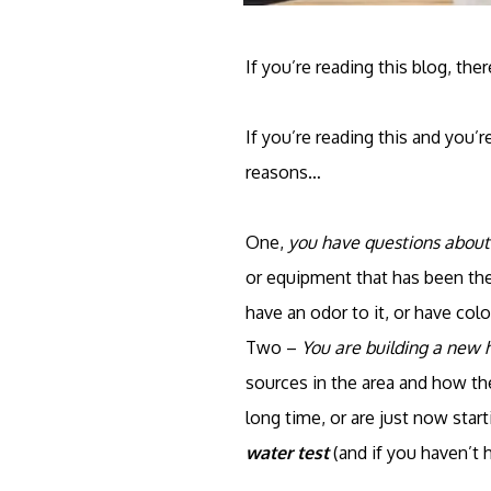
If you’re reading this blog, th
If you’re reading this and you’r
reasons…
One,
you have questions about
or equipment that has been ther
have an odor to it, or have color
Two –
You are building a new
sources in the area and how the
long time, or are just now star
water test
(and if you haven’t 