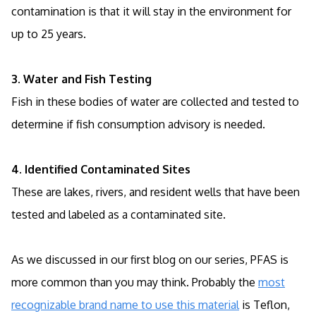
contamination is that it will stay in the environment for
up to 25 years.
3. Water and Fish Testing
Fish in these bodies of water are collected and tested to
determine if fish consumption advisory is needed.
4. Identified Contaminated Sites
These are lakes, rivers, and resident wells that have been
tested and labeled as a contaminated site.
As we discussed in our first blog on our series, PFAS is
more common than you may think. Probably the
most
recognizable brand name to use this material
is Teflon,