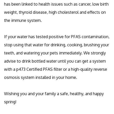
has been linked to health issues such as cancer, low birth
weight, thyroid disease, high cholesterol and effects on
the immune system.
If your water has tested positive for PFAS contamination,
stop using that water for drinking, cooking, brushing your
teeth, and watering your pets immediately. We strongly
advise to drink bottled water until you can get a system
with a p473 Certified PFAS filter or a high-quality reverse
osmosis system installed in your home.
Wishing you and your family a safe, healthy, and happy
spring!