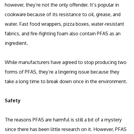
however, they’re not the only offender. It’s popular in
cookware because of its resistance to oil, grease, and
water. Fast food wrappers, pizza boxes, water-resistant
fabrics, and fire-fighting foam also contain PFAS as an
ingredient.
While manufacturers have agreed to stop producing two
forms of PFAS, they’re a lingering issue because they
take a long time to break down once in the environment.
Safety
The reasons PFAS are harmful is still a bit of a mystery
since there has been little research on it. However, PFAS