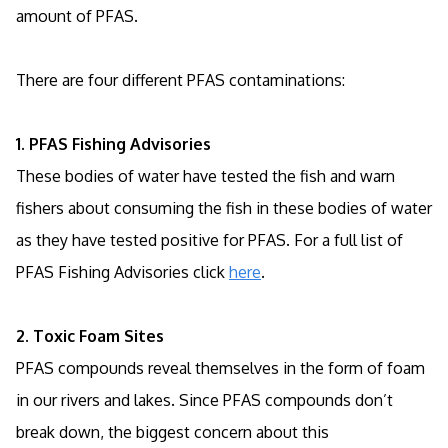
amount of PFAS.
There are four different PFAS contaminations:
1. PFAS Fishing Advisories
These bodies of water have tested the fish and warn
fishers about consuming the fish in these bodies of water
as they have tested positive for PFAS. For a full list of
PFAS Fishing Advisories click
here
.
2. Toxic Foam Sites
PFAS compounds reveal themselves in the form of foam
in our rivers and lakes. Since PFAS compounds don’t
break down, the biggest concern about this