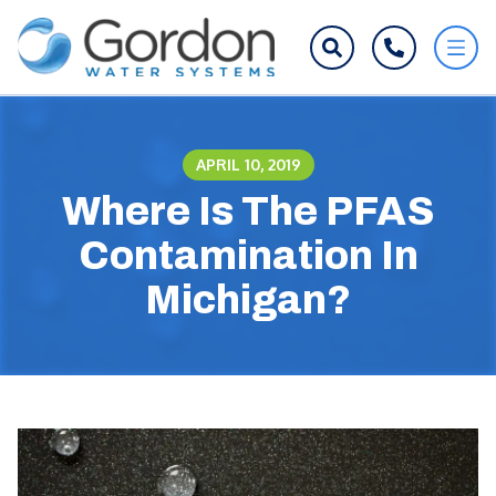
APRIL 10, 2019
Where Is The PFAS
Contamination In
Michigan?