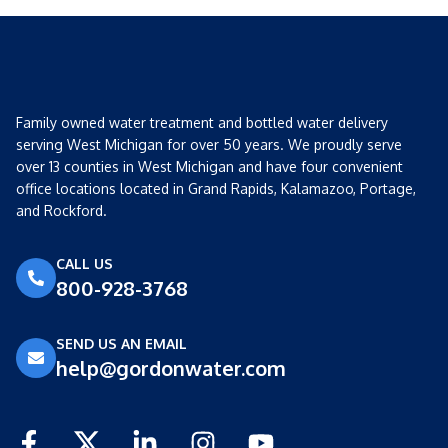
Family owned water treatment and bottled water delivery
serving West Michigan for over 50 years. We proudly serve
over 13 counties in West Michigan and have four convenient
office locations located in Grand Rapids, Kalamazoo, Portage,
and Rockford.
CALL US
800-928-3768
SEND US AN EMAIL
help@gordonwater.com