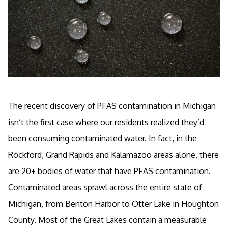
The recent discovery of PFAS contamination in Michigan
isn’t the first case where our residents realized they’d
been consuming contaminated water. In fact, in the
Rockford, Grand Rapids and Kalamazoo areas alone, there
are 20+ bodies of water that have PFAS contamination.
Contaminated areas sprawl across the entire state of
Michigan, from Benton Harbor to Otter Lake in Houghton
County. Most of the Great Lakes contain a measurable