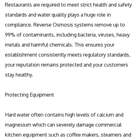
Restaurants are required to meet strict health and safety
standards and water quality plays a huge role in
compliance. Reverse Osmosis systems remove up to
99% of contaminants, including bacteria, viruses, heavy
metals and harmful chemicals. This ensures your
establishment consistently meets regulatory standards,
your reputation remains protected and your customers
stay healthy.
Protecting Equipment
Hard water often contains high levels of calcium and
magnesium which can severely damage commercial
kitchen equipment such as coffee makers, steamers and