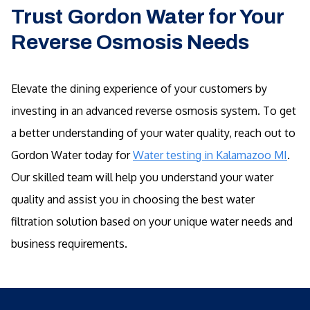
Trust Gordon Water for Your
Reverse Osmosis Needs
Elevate the dining experience of your customers by
investing in an advanced reverse osmosis system. To get
a better understanding of your water quality, reach out to
Gordon Water today for
Water testing in Kalamazoo MI
.
Our skilled team will help you understand your water
quality and assist you in choosing the best water
filtration solution based on your unique water needs and
business requirements.