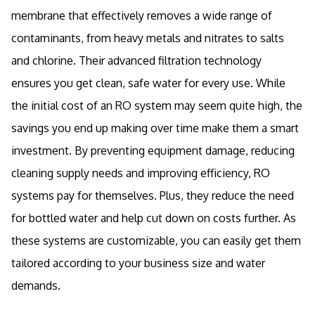
membrane that effectively removes a wide range of
contaminants, from heavy metals and nitrates to salts
and chlorine. Their advanced filtration technology
ensures you get clean, safe water for every use. While
the initial cost of an RO system may seem quite high, the
savings you end up making over time make them a smart
investment. By preventing equipment damage, reducing
cleaning supply needs and improving efficiency, RO
systems pay for themselves. Plus, they reduce the need
for bottled water and help cut down on costs further. As
these systems are customizable, you can easily get them
tailored according to your business size and water
demands.