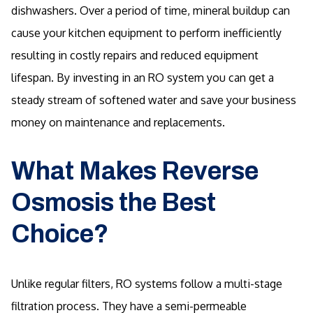
dishwashers. Over a period of time, mineral buildup can
cause your kitchen equipment to perform inefficiently
resulting in costly repairs and reduced equipment
lifespan. By investing in an RO system you can get a
steady stream of softened water and save your business
money on maintenance and replacements.
What Makes Reverse
Osmosis the Best
Choice?
Unlike regular filters, RO systems follow a multi-stage
filtration process. They have a semi-permeable