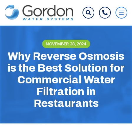
NOVEMBER 28, 2024
Why Reverse Osmosis
is the Best Solution for
Commercial Water
Filtration in
Restaurants