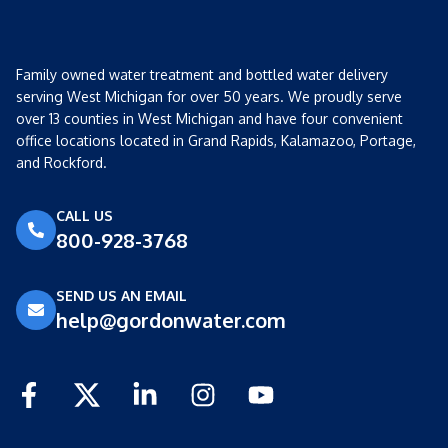
Family owned water treatment and bottled water delivery
serving West Michigan for over 50 years. We proudly serve
over 13 counties in West Michigan and have four convenient
office locations located in Grand Rapids, Kalamazoo, Portage,
and Rockford.
CALL US
800-928-3768
SEND US AN EMAIL
help@gordonwater.com