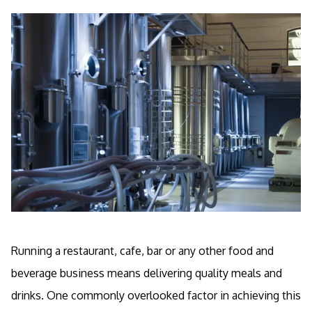
Running a restaurant, cafe, bar or any other food and
beverage business means delivering quality meals and
drinks. One commonly overlooked factor in achieving this