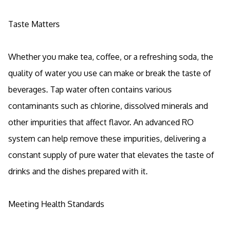
Taste Matters
Whether you make tea, coffee, or a refreshing soda, the
quality of water you use can make or break the taste of
beverages. Tap water often contains various
contaminants such as chlorine, dissolved minerals and
other impurities that affect flavor. An advanced RO
system can help remove these impurities, delivering a
constant supply of pure water that elevates the taste of
drinks and the dishes prepared with it.
Meeting Health Standards