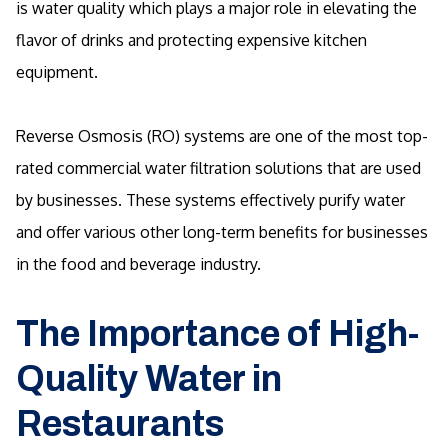
is water quality which plays a major role in elevating the
flavor of drinks and protecting expensive kitchen
equipment.
Reverse Osmosis (RO) systems are one of the most top-
rated commercial water filtration solutions that are used
by businesses. These systems effectively purify water
and offer various other long-term benefits for businesses
in the food and beverage industry.
The Importance of High-
Quality Water in
Restaurants